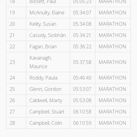
18
Bissett, Paul
05:05:23
MARATHON
19
McAnulty, Elaine
05:34:07
MARATHON
20
Keilty, Susan
05:34:08
MARATHON
21
Cassidy, Siobhàn
05:34:21
MARATHON
22
Fagan, Brian
05:36:22
MARATHON
Kavanagh,
23
05:37:58
MARATHON
Maurice
24
Roddy, Paula
05:46:40
MARATHON
25
Glenn, Gordon
05:53:07
MARATHON
26
Caldwell, Marty
05:53:08
MARATHON
27
Campbell, Stuart
06:10:58
MARATHON
28
Campbell, Colin
06:10:59
MARATHON