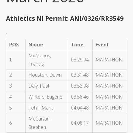
Athletics NI Permit: ANI/0326/RR3549
.
POS
Name
Time
Event
McManus,
1
03:29:04
MARATHON
Francis
2
Houston, Dawn
03:31:48
MARATHON
3
Daly, Paul
03:53:08
MARATHON
4
Winters, Eugene
03:58:46
MARATHON
5
Tohill, Mark
04:04:48
MARATHON
McCartan,
6
04:08:17
MARATHON
Stephen