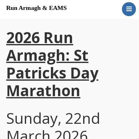
Run Armagh & EAMS
Home
Upcoming Events
2026 Run
Results
Contact
Armagh: St
Patricks Day
Marathon
Sunday, 22nd
March 2026