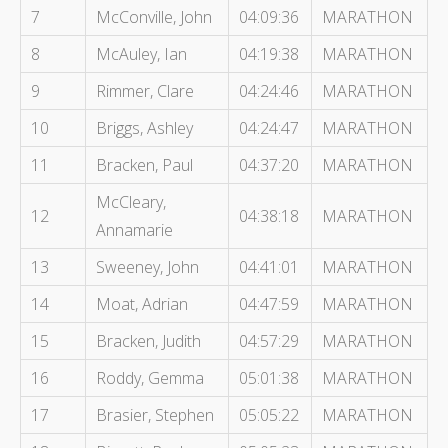
7
McConville, John
04:09:36
MARATHON
8
McAuley, Ian
04:19:38
MARATHON
9
Rimmer, Clare
04:24:46
MARATHON
10
Briggs, Ashley
04:24:47
MARATHON
11
Bracken, Paul
04:37:20
MARATHON
McCleary,
12
04:38:18
MARATHON
Annamarie
13
Sweeney, John
04:41:01
MARATHON
14
Moat, Adrian
04:47:59
MARATHON
15
Bracken, Judith
04:57:29
MARATHON
16
Roddy, Gemma
05:01:38
MARATHON
17
Brasier, Stephen
05:05:22
MARATHON