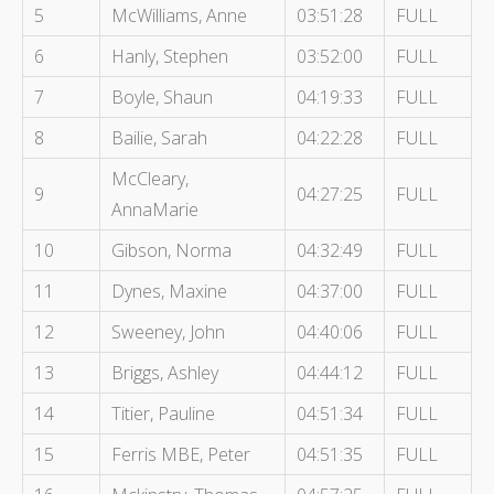
5
McWilliams, Anne
03:51:28
FULL
6
Hanly, Stephen
03:52:00
FULL
7
Boyle, Shaun
04:19:33
FULL
8
Bailie, Sarah
04:22:28
FULL
McCleary,
9
04:27:25
FULL
AnnaMarie
10
Gibson, Norma
04:32:49
FULL
11
Dynes, Maxine
04:37:00
FULL
12
Sweeney, John
04:40:06
FULL
13
Briggs, Ashley
04:44:12
FULL
14
Titier, Pauline
04:51:34
FULL
15
Ferris MBE, Peter
04:51:35
FULL