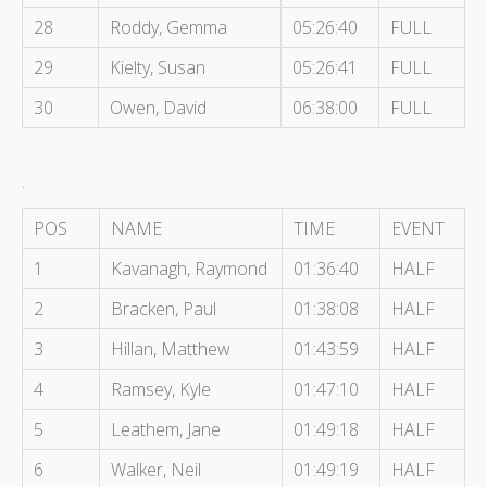
28
Roddy, Gemma
05:26:40
FULL
29
Kielty, Susan
05:26:41
FULL
30
Owen, David
06:38:00
FULL
.
POS
NAME
TIME
EVENT
1
Kavanagh, Raymond
01:36:40
HALF
2
Bracken, Paul
01:38:08
HALF
3
Hillan, Matthew
01:43:59
HALF
4
Ramsey, Kyle
01:47:10
HALF
5
Leathem, Jane
01:49:18
HALF
6
Walker, Neil
01:49:19
HALF