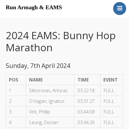
Run Armagh & EAMS
Home
Upcoming Events
2024 EAMS: Bunny Hop
Results
Marathon
Contact
Sunday, 7th April 2024
POS
NAME
TIME
EVENT
1
Siktorovas, Arturas
03:22:18
FULL
2
O hagan, Ignatius
03:31:27
FULL
3
Vint, Phillip
03:44:08
FULL
4
Leung, Declan
03:44:26
FULL