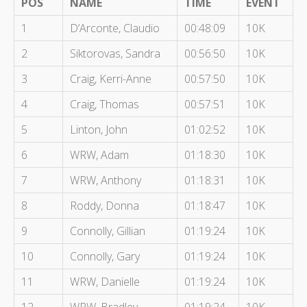
POS
NAME
TIME
EVENT
1
D’Arconte, Claudio
00:48:09
10K
2
Siktorovas, Sandra
00:56:50
10K
3
Craig, Kerri-Anne
00:57:50
10K
4
Craig, Thomas
00:57:51
10K
5
Linton, John
01:02:52
10K
6
WRW, Adam
01:18:30
10K
7
WRW, Anthony
01:18:31
10K
8
Roddy, Donna
01:18:47
10K
9
Connolly, Gillian
01:19:24
10K
10
Connolly, Gary
01:19:24
10K
11
WRW, Danielle
01:19:24
10K