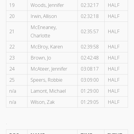
19
Woods, Jennifer
02:32:17
HALF
20
Irwin, Allison
02:32:18
HALF
McEneaney,
21
02:35:57
HALF
Charlotte
22
McElroy, Karen
02:39:58
HALF
23
Brown, Jo
02:42:48
HALF
24
McAteer, Jennifer
03:08:17
HALF
25
Speers, Robbie
03:09:00
HALF
n/a
Lamont, Michael
01:29:00
HALF
n/a
Wilson, Zak
01:29:05
HALF
.