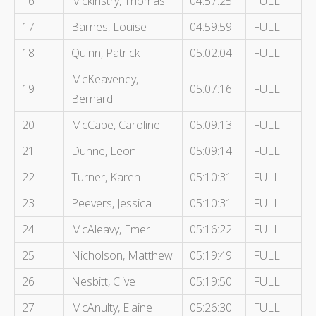
16
Mckinstry, Thomas
04:57:25
FULL
17
Barnes, Louise
04:59:59
FULL
18
Quinn, Patrick
05:02:04
FULL
McKeaveney,
19
05:07:16
FULL
Bernard
20
McCabe, Caroline
05:09:13
FULL
21
Dunne, Leon
05:09:14
FULL
22
Turner, Karen
05:10:31
FULL
23
Peevers, Jessica
05:10:31
FULL
24
McAleavy, Emer
05:16:22
FULL
25
Nicholson, Matthew
05:19:49
FULL
26
Nesbitt, Clive
05:19:50
FULL
27
McAnulty, Elaine
05:26:30
FULL