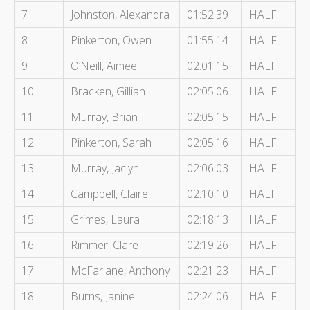
7
Johnston, Alexandra
01:52:39
HALF
8
Pinkerton, Owen
01:55:14
HALF
9
O’Neill, Aimee
02:01:15
HALF
10
Bracken, Gillian
02:05:06
HALF
11
Murray, Brian
02:05:15
HALF
12
Pinkerton, Sarah
02:05:16
HALF
13
Murray, Jaclyn
02:06:03
HALF
14
Campbell, Claire
02:10:10
HALF
15
Grimes, Laura
02:18:13
HALF
16
Rimmer, Clare
02:19:26
HALF
17
McFarlane, Anthony
02:21:23
HALF
18
Burns, Janine
02:24:06
HALF