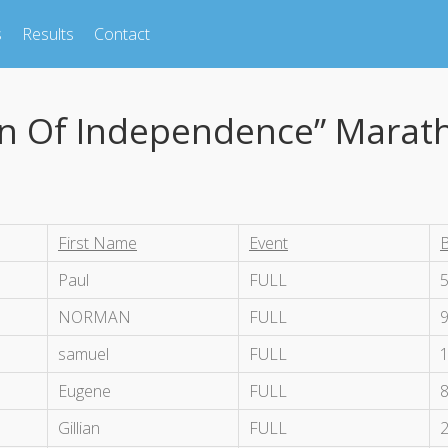
s
Results
Contact
on Of Independence” Marat
First Name
Event
Paul
FULL
NORMAN
FULL
samuel
FULL
Eugene
FULL
Gillian
FULL