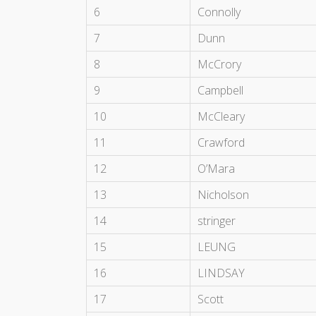
6
Connolly
7
Dunn
8
McCrory
9
Campbell
10
McCleary
11
Crawford
12
O’Mara
13
Nicholson
14
stringer
15
LEUNG
16
LINDSAY
17
Scott