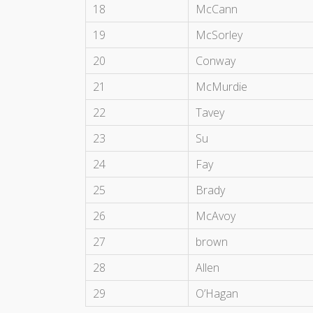
18
McCann
19
McSorley
20
Conway
21
McMurdie
22
Tavey
23
Su
24
Fay
25
Brady
26
McAvoy
27
brown
28
Allen
29
O’Hagan