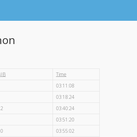
hon
BIB
Time
5
03:11:08
9
03:18:24
12
03:40:24
8
03:51:20
20
03:55:02