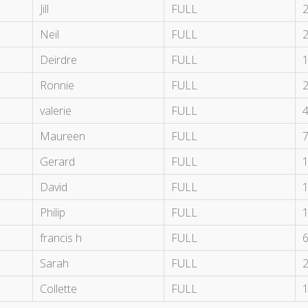
Jill
FULL
Neil
FULL
Deirdre
FULL
Ronnie
FULL
valerie
FULL
Maureen
FULL
Gerard
FULL
David
FULL
Philip
FULL
francis h
FULL
Sarah
FULL
Collette
FULL