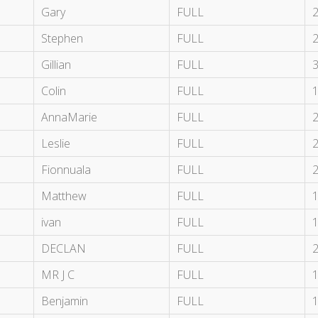
Gary
FULL
Stephen
FULL
Gillian
FULL
Colin
FULL
AnnaMarie
FULL
Leslie
FULL
Fionnuala
FULL
Matthew
FULL
ivan
FULL
DECLAN
FULL
MR J C
FULL
Benjamin
FULL