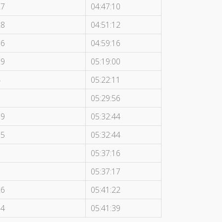
27
04:47:10
28
04:51:12
16
04:59:16
29
05:19:00
4
05:22:11
7
05:29:56
19
05:32:44
15
05:32:44
1
05:37:16
6
05:37:17
26
05:41:22
14
05:41:39