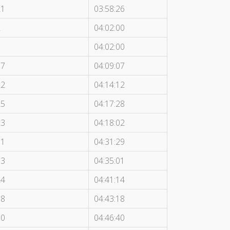
21
03:58:26
2
04:02:00
3
04:02:00
17
04:09:07
22
04:14:12
25
04:17:28
23
04:18:02
11
04:31:29
13
04:35:01
24
04:41:14
18
04:43:18
10
04:46:40