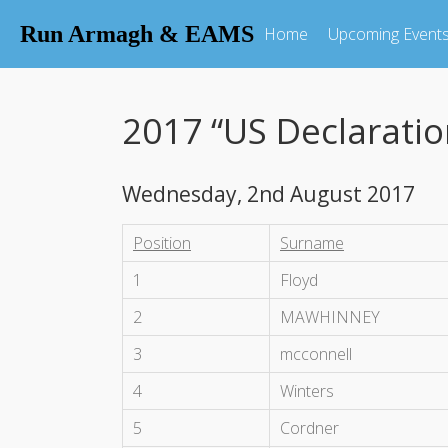
Run Armagh & EAMS
Home
Upcoming Event
2017 “US Declarati
Wednesday, 2nd August 2017
Position
Surname
1
Floyd
2
MAWHINNEY
3
mcconnell
4
Winters
5
Cordner